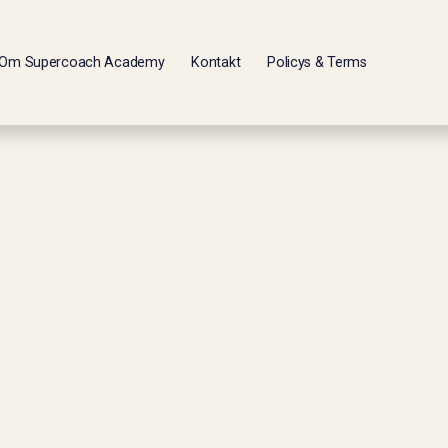
Om Supercoach Academy
Kontakt
Policys & Terms