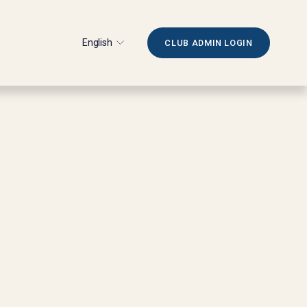
English
CLUB ADMIN LOGIN