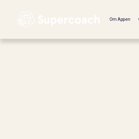
Om Appen